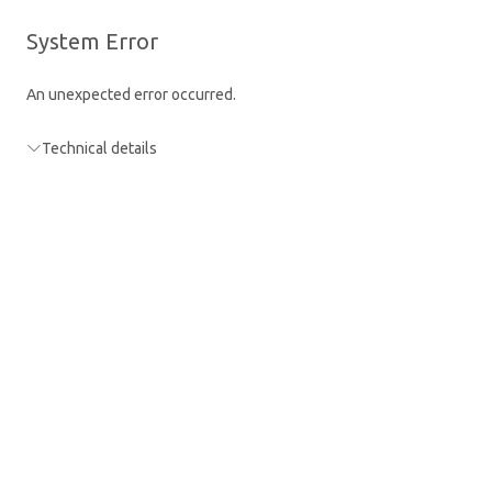
Skip
to
La
You are using a guest account
Sign in
System Error
main
content
An unexpected error occurred.
Technical details